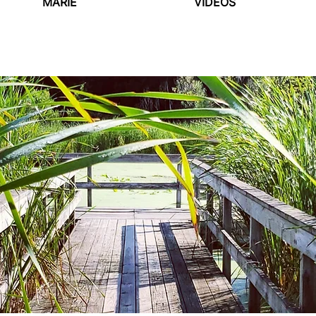
MARIE
VIDEOS