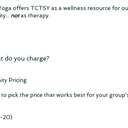
oga offers TCTSY as a wellness resource for ou
y...
not
as therapy.
t do you charge?
y Pricing
 to pick the price that works best for your group'
2-20)