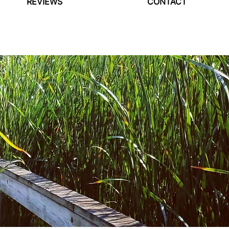
REVIEWS
CONTACT