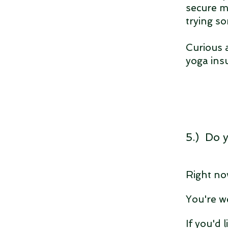
secure m
trying s
Curious a
yoga ins
5.) Do 
Right no
You're w
If you'd 