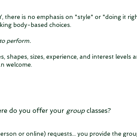
 there is no emphasis on "style" or "doing it righ
king body-based choices.
to perform.
ties, shapes, sizes, experience, and interest levels a
an welcome.
re do you offer your
group
classes?
erson or online) requests... you provide the grou