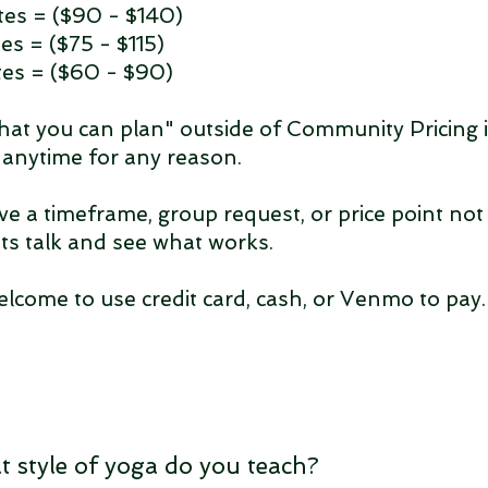
es = ($90 - $140)
es = ($75 - $115)
es = ($60 - $90)
hat you can plan" outside of Community Pricing 
e anytime for any reason.
ve a timeframe, group request, or price point not 
ets talk and see what works.
elcome to use credit card, cash, or Venmo to pay
t style of yoga do you teach?