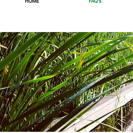
HOME
FAQ's