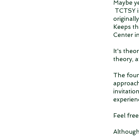
Maybe ye
TCTSY is
originall
Keeps th
Center i
It's theo
theory, 
The foun
approach
invitati
experien
Feel fre
Although 