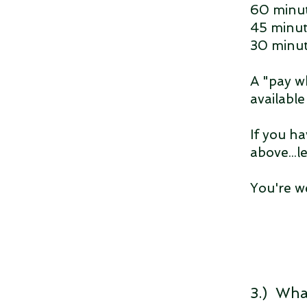
60 minut
45 minut
30 minut
A "pay w
availabl
If you ha
above...l
You're w
3.) Wha