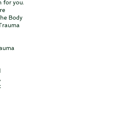
 for you.
re
"The Body
 Trauma
trauma
d
,
c