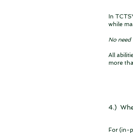
In TCTSY,
while ma
No need 
All abili
more th
4.) Whe
For (in-p