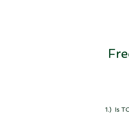
Fre
1.) Is 