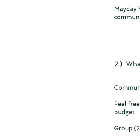
Mayday Y
communit
2.) Wha
Communit
Feel free
budget.
Group (