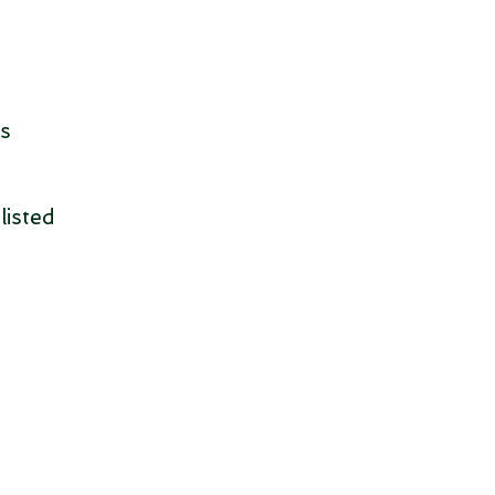
is
listed
.