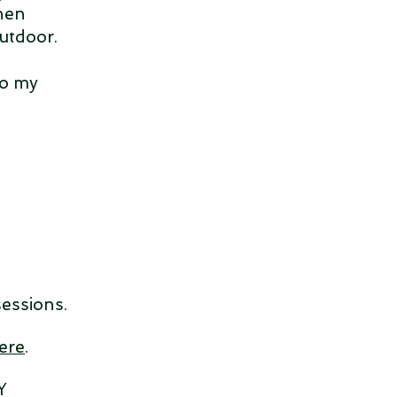
when
Outdoor.
to my
sessions.
ere
.
Y