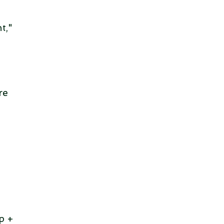
t,"
re
p +