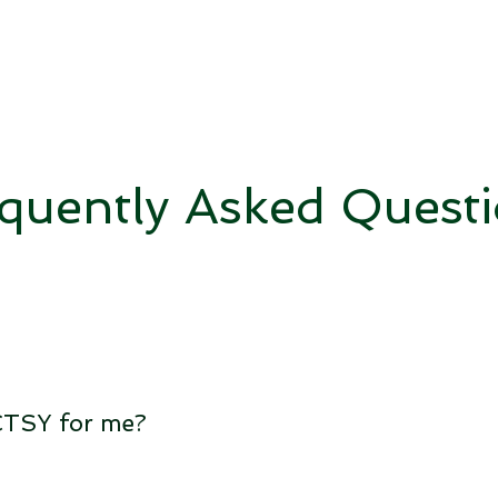
quently Asked Quest
TCTSY for me?