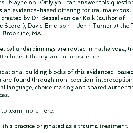
s. Maybe no. Only you can answer this question
 an evidence-based offering for trauma exposu
y created by Dr. Bessel van der Kolk (author of 
e Score"), David Emerson + Jenn Turner at the
n Brookline, MA.
retical underpinnings are rooted in hatha yoga, 
attachment theory, and neuroscience.
dational building blocks of this evidenced-base
 are found through non-coercion, interoception
onal language, choice making and shared authenti
ces.
e to learn more
here
.
this practice originated as a trauma treatment...