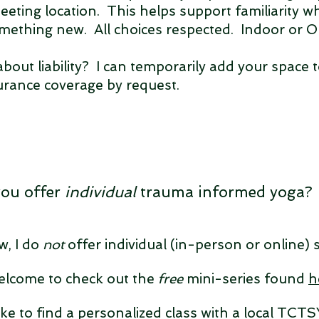
eeting location. This helps support familiarity 
omething new. All choices respected. Indoor or 
bout liability? I can temporarily add your space 
urance coverage by request.
you offer
individual
trauma informed yoga?
w, I do
not
offer individual
(in-person or online)
elcome to check out the
free
mini-series found
h
like to find a personalized class with a local TCTS